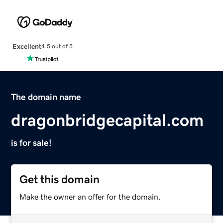
Excellent
4.5 out of 5
The domain name
dragonbridgecapital.com
is for sale!
Get this domain
Make the owner an offer for the domain.