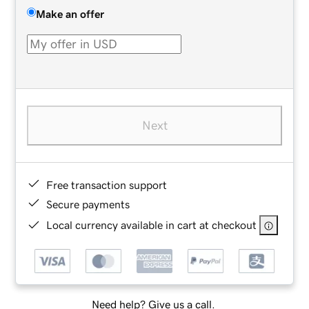
Make an offer
Next
Free transaction support
Secure payments
Local currency available in cart at checkout
Need help? Give us a call.