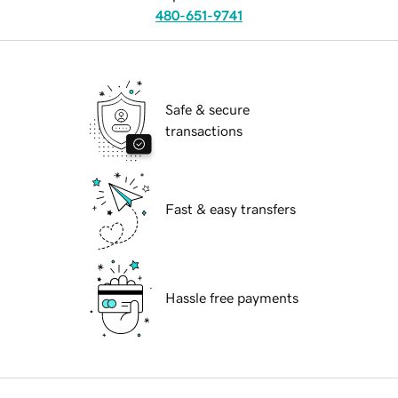
480-651-9741
Safe & secure
transactions
Fast & easy transfers
Hassle free payments