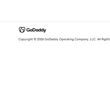
Copyright © 2026 GoDaddy Operating Company, LLC. All Right