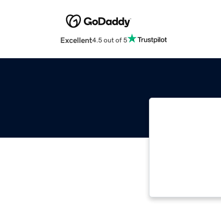
Excellent
4.5 out of 5