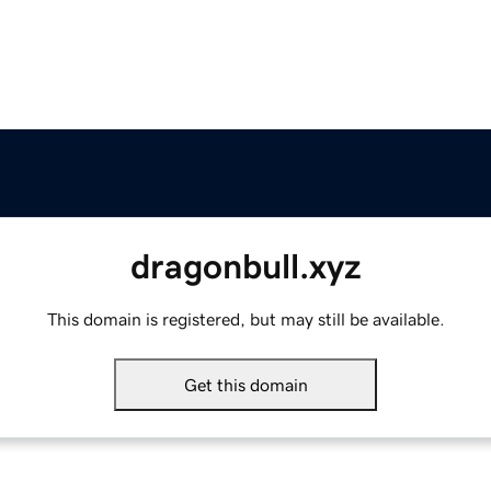
dragonbull.xyz
This domain is registered, but may still be available.
Get this domain