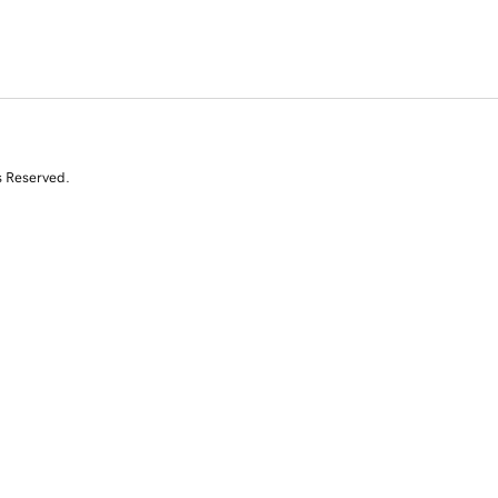
s Reserved.