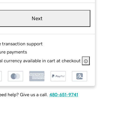
Next
e transaction support
ure payments
l currency available in cart at checkout
ed help? Give us a call.
480-651-9741