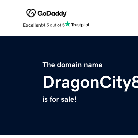
Excellent
4.5 out of 5
The domain name
DragonCity
is for sale!