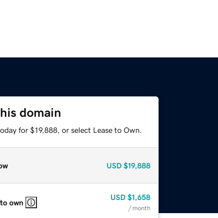
this domain
oday for $19,888, or select Lease to Own.
ow
USD
$19,888
USD
$1,658
 to own
/ month