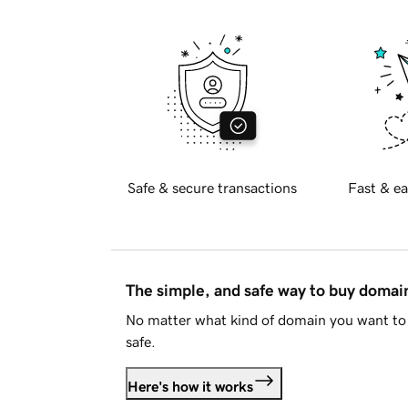
Safe & secure transactions
Fast & ea
The simple, and safe way to buy doma
No matter what kind of domain you want to 
safe.
Here's how it works