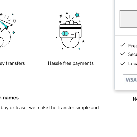
Fre
Sec
sy transfers
Hassle free payments
Loca
in names
Ne
buy or lease, we make the transfer simple and