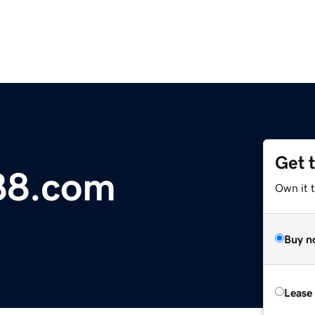
Get 
88.com
Own it t
Buy n
Lease