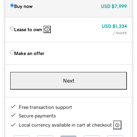
Buy now
USD
$7,999
USD
$1,334
Lease to own
/ month
Make an offer
Next
Free transaction support
Secure payments
Local currency available in cart at checkout