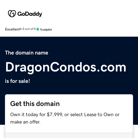
Excellent
4.5 out of 5
The domain name
DragonCondos.com
is for sale!
Get this domain
Own it today for $7,999, or select Lease to Own or
make an offer.