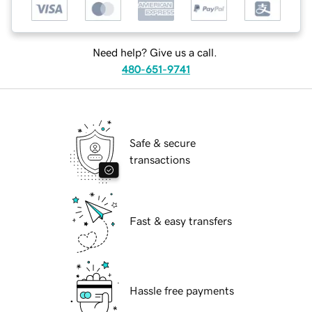
Need help? Give us a call.
480-651-9741
Safe & secure
transactions
Fast & easy transfers
Hassle free payments