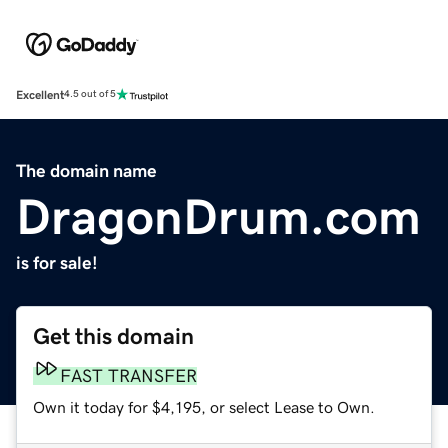
Excellent
4.5 out of 5
The domain name
DragonDrum.com
is for sale!
Get this domain
FAST TRANSFER
Own it today for $4,195, or select Lease to Own.