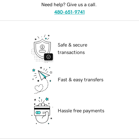
Need help? Give us a call.
480-651-9741
Safe & secure
transactions
Fast & easy transfers
Hassle free payments