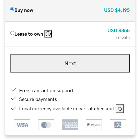
Buy now
USD
$4,195
USD
$355
Lease to own
/ month
Next
Free transaction support
Secure payments
Local currency available in cart at checkout