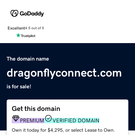
Excellent
4.5 out of 5
The domain name
dragonflyconnect.com
is for sale!
Get this domain
PREMIUM
VERIFIED DOMAIN
Own it today for $4,295, or select Lease to Own.