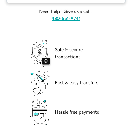
Need help? Give us a call.
480-651-9741
Safe & secure
transactions
Fast & easy transfers
Hassle free payments