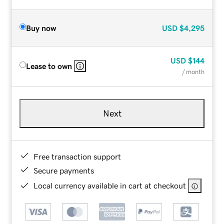
Buy now
USD
$4,295
USD
$144
Lease to own
/ month
Next
Free transaction support
Secure payments
Local currency available in cart at checkout