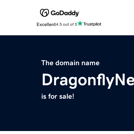
Excellent
4.5 out of 5
The domain name
DragonflyN
is for sale!