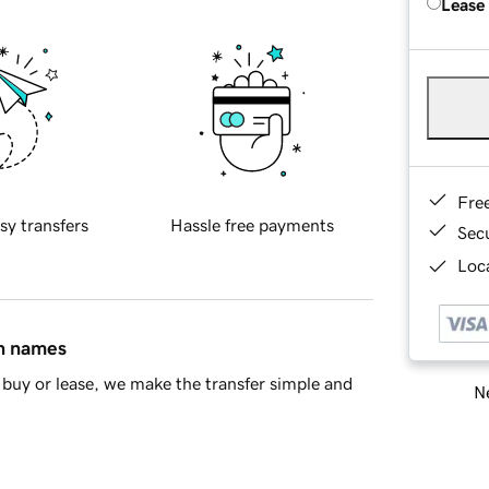
Lease
Fre
sy transfers
Hassle free payments
Sec
Loca
in names
buy or lease, we make the transfer simple and
Ne