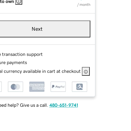
 to own
/ month
Next
e transaction support
ure payments
l currency available in cart at checkout
ed help? Give us a call.
480-651-9741