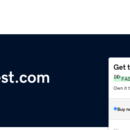
Get 
est.com
FA
Own it t
Buy n