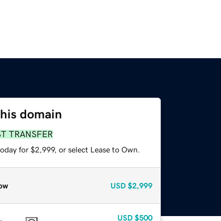
this domain
ST TRANSFER
oday for $2,999, or select Lease to Own.
ow
USD
$2,999
USD
$500