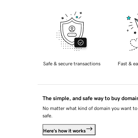
Safe & secure transactions
Fast & ea
The simple, and safe way to buy doma
No matter what kind of domain you want to 
safe.
Here's how it works