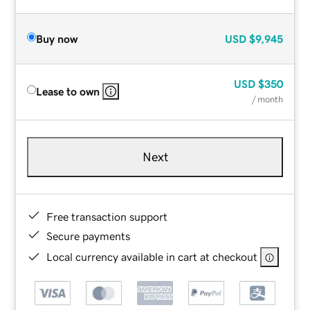
Buy now
USD
$9,945
USD
$350
Lease to own
/ month
Next
Free transaction support
Secure payments
Local currency available in cart at checkout