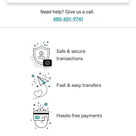
Need help? Give us a call.
480-651-9741
Safe & secure
transactions
Fast & easy transfers
Hassle free payments