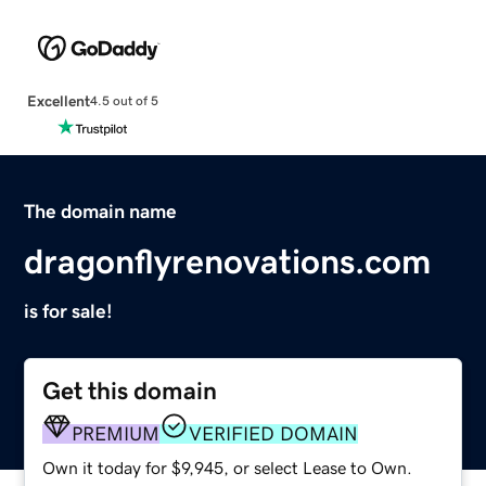
Excellent
4.5 out of 5
The domain name
dragonflyrenovations.com
is for sale!
Get this domain
PREMIUM
VERIFIED DOMAIN
Own it today for $9,945, or select Lease to Own.