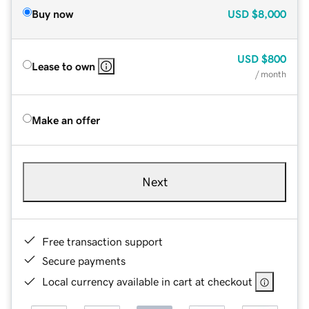
Buy now
USD
$8,000
USD
$800
Lease to own
/ month
Make an offer
Next
Free transaction support
Secure payments
Local currency available in cart at checkout