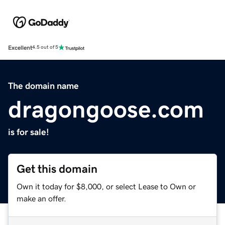
Excellent
4.5 out of 5
The domain name
dragongoose.com
is for sale!
Get this domain
Own it today for $8,000, or select Lease to Own or
make an offer.