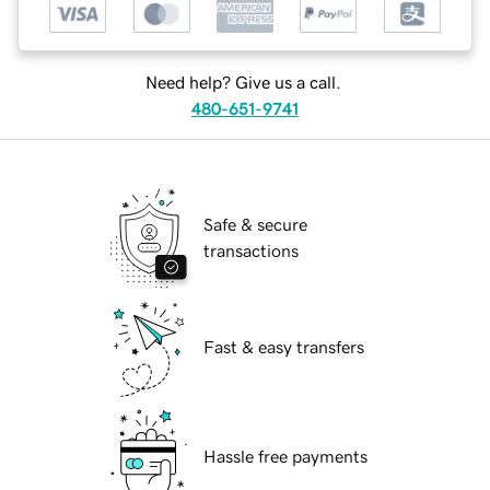
Need help? Give us a call.
480-651-9741
Safe & secure
transactions
Fast & easy transfers
Hassle free payments