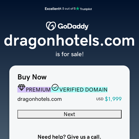
Excellent
4.5 out of 5
dragonhotels.com
is for sale!
Buy Now
PREMIUM
VERIFIED DOMAIN
dragonhotels.com
$1,999
USD
Next
Need help? Give us a call.