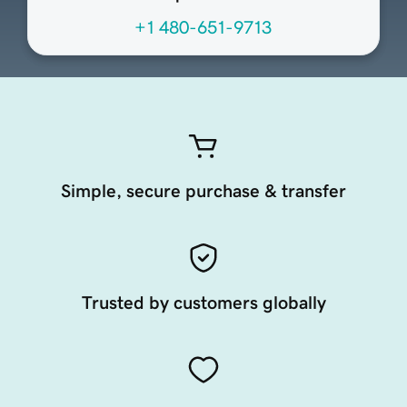
+1 480-651-9713
Simple, secure purchase & transfer
Trusted by customers globally