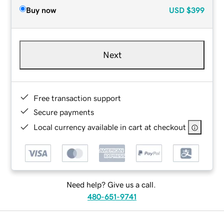
Buy now
USD
$399
Next
Free transaction support
Secure payments
Local currency available in cart at checkout
Need help? Give us a call.
480-651-9741