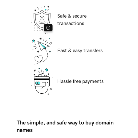
Safe & secure
transactions
Fast & easy transfers
Hassle free payments
The simple, and safe way to buy domain
names