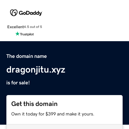
Excellent
4.5 out of 5
The domain name
dragonjitu.xyz
is for sale!
Get this domain
Own it today for $399 and make it yours.