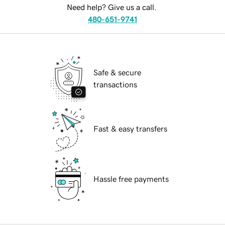
Need help? Give us a call.
480-651-9741
Safe & secure
transactions
Fast & easy transfers
Hassle free payments