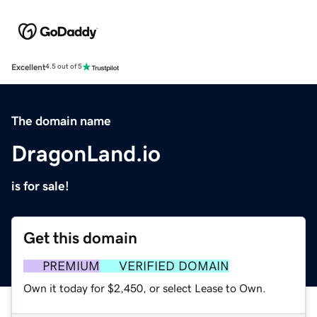
Excellent
4.5 out of 5
The domain name
DragonLand.io
is for sale!
Get this domain
PREMIUM
VERIFIED DOMAIN
Own it today for $2,450, or select Lease to Own.