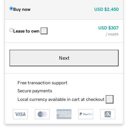
Buy now
USD
$2,450
USD
$307
Lease to own
/ month
Next
Free transaction support
Secure payments
Local currency available in cart at checkout