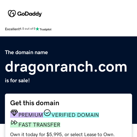
Excellent
4.5 out of 5
The domain name
dragonranch.com
is for sale!
Get this domain
PREMIUM
VERIFIED DOMAIN
FAST TRANSFER
Own it today for $5,995, or select Lease to Own.