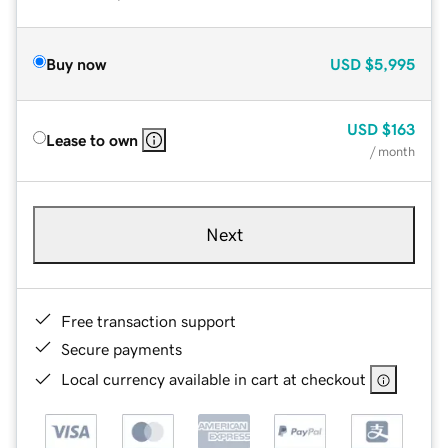
Buy now
USD
$5,995
USD
$163
Lease to own
/ month
Next
Free transaction support
Secure payments
Local currency available in cart at checkout