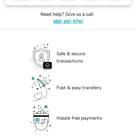
Need help? Give us a call.
480-651-9741
Safe & secure
transactions
Fast & easy transfers
Hassle free payments