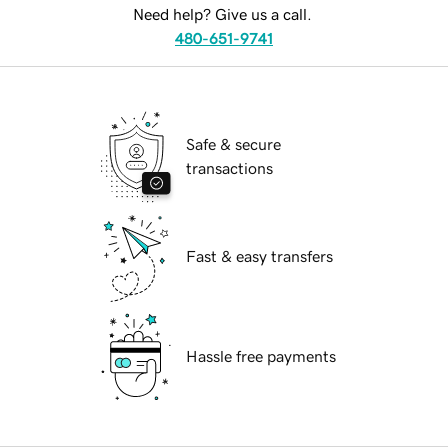
Need help? Give us a call.
480-651-9741
Safe & secure
transactions
Fast & easy transfers
Hassle free payments