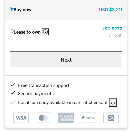
Buy now
USD
$3,211
USD
$272
Lease to own
/ month
Next
Free transaction support
Secure payments
Local currency available in cart at checkout