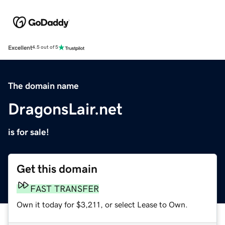
Excellent
4.5 out of 5
The domain name
DragonsLair.net
is for sale!
Get this domain
FAST TRANSFER
Own it today for $3,211, or select Lease to Own.