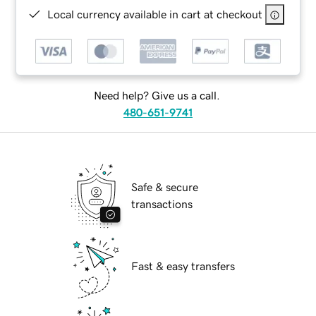
Local currency available in cart at checkout
Need help? Give us a call.
480-651-9741
Safe & secure
transactions
Fast & easy transfers