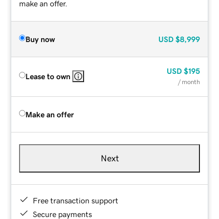
make an offer.
Buy now
USD
$8,999
USD
$195
Lease to own
/ month
Make an offer
Next
Free transaction support
Secure payments