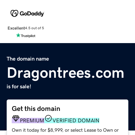
Excellent
4.5 out of 5
The domain name
Dragontrees.com
is for sale!
Get this domain
PREMIUM
VERIFIED DOMAIN
Own it today for $8,999, or select Lease to Own or