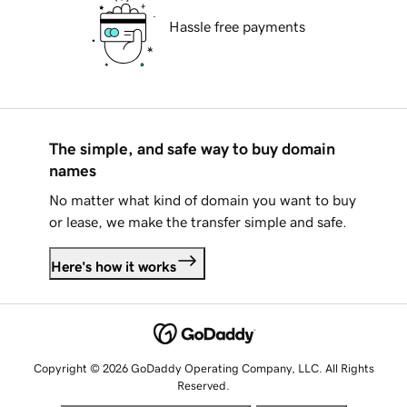
Hassle free payments
The simple, and safe way to buy domain
names
No matter what kind of domain you want to buy
or lease, we make the transfer simple and safe.
Here's how it works
Copyright © 2026 GoDaddy Operating Company, LLC. All Rights
Reserved.