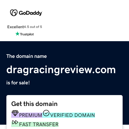
Excellent
4.5 out of 5
The domain name
dragracingreview.com
is for sale!
Get this domain
PREMIUM
VERIFIED DOMAIN
FAST TRANSFER