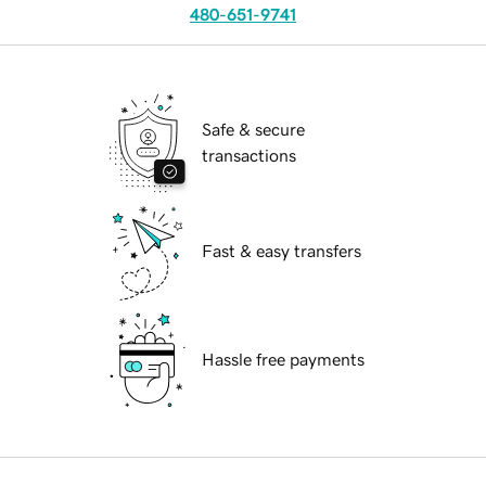
480-651-9741
Safe & secure
transactions
Fast & easy transfers
Hassle free payments