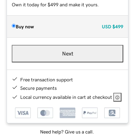
Own it today for $499 and make it yours.
Buy now
USD
$499
Next
Free transaction support
Secure payments
Local currency available in cart at checkout
Need help? Give us a call.