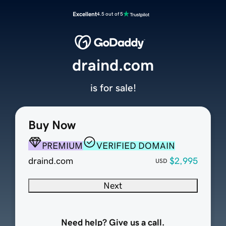
Excellent
4.5 out of 5
draind.com
is for sale!
Buy Now
PREMIUM
VERIFIED DOMAIN
draind.com
$2,995
USD
Next
Need help? Give us a call.