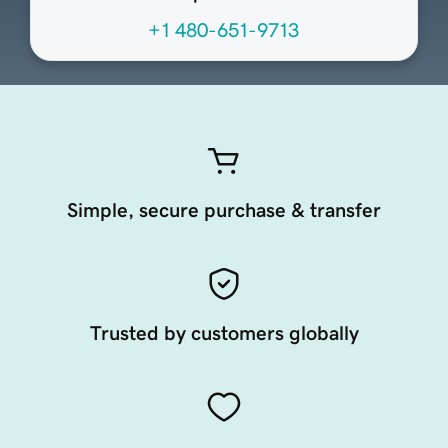
+1 480-651-9713
Simple, secure purchase & transfer
Trusted by customers globally