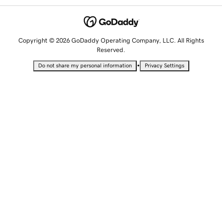
Copyright © 2026 GoDaddy Operating Company, LLC. All Rights
Reserved.
•
Do not share my personal information
Privacy Settings