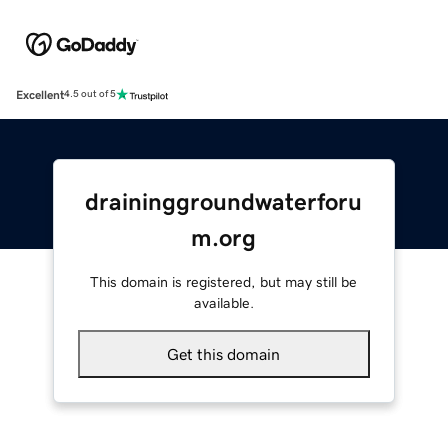
Excellent
4.5 out of 5
draininggroundwaterforu
m.org
This domain is registered, but may still be
available.
Get this domain