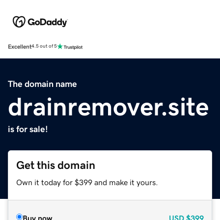
Excellent
4.5 out of 5
The domain name
drainremover.site
is for sale!
Get this domain
Own it today for $399 and make it yours.
Buy now
USD
$399