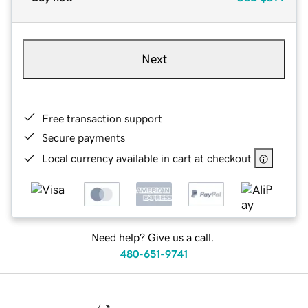
Next
Free transaction support
Secure payments
Local currency available in cart at checkout
Need help? Give us a call.
480-651-9741