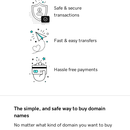
Safe & secure
transactions
Fast & easy transfers
Hassle free payments
The simple, and safe way to buy domain
names
No matter what kind of domain you want to buy