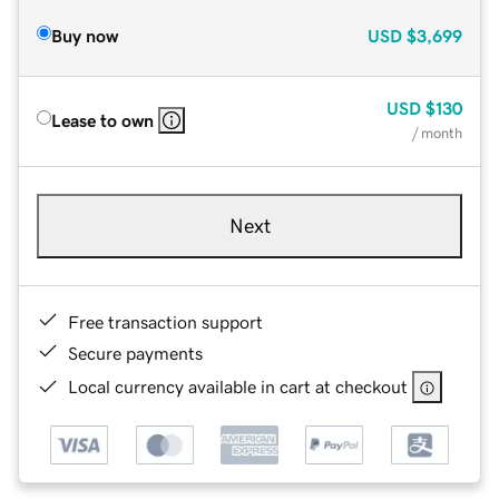
Buy now
USD
$3,699
USD
$130
Lease to own
/ month
Next
Free transaction support
Secure payments
Local currency available in cart at checkout