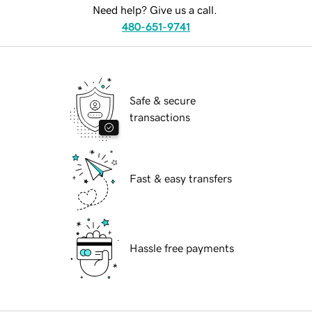
Need help? Give us a call.
480-651-9741
Safe & secure
transactions
Fast & easy transfers
Hassle free payments