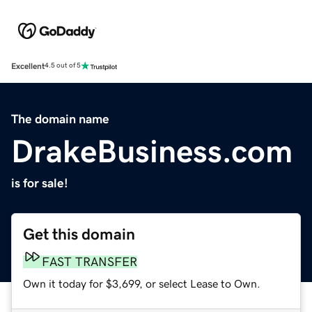
Excellent
4.5 out of 5
The domain name
DrakeBusiness.com
is for sale!
Get this domain
FAST TRANSFER
Own it today for $3,699, or select Lease to Own.