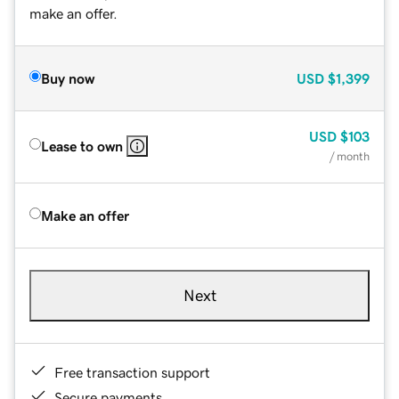
make an offer.
Buy now
USD
$1,399
USD
$103
Lease to own
/ month
Make an offer
Next
Free transaction support
Secure payments