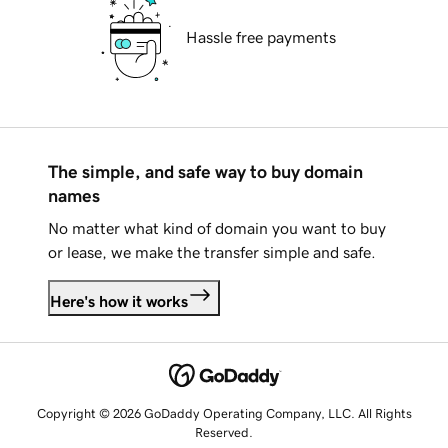
Hassle free payments
The simple, and safe way to buy domain
names
No matter what kind of domain you want to buy
or lease, we make the transfer simple and safe.
Here's how it works
Copyright © 2026 GoDaddy Operating Company, LLC. All Rights
Reserved.