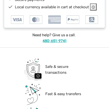
Local currency available in cart at checkout
Need help? Give us a call.
480-651-9741
Safe & secure
transactions
Fast & easy transfers