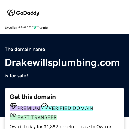
Excellent
4.5 out of 5
The domain name
Drakewillsplumbing.com
is for sale!
Get this domain
PREMIUM
VERIFIED DOMAIN
FAST TRANSFER
Own it today for $1,399, or select Lease to Own or