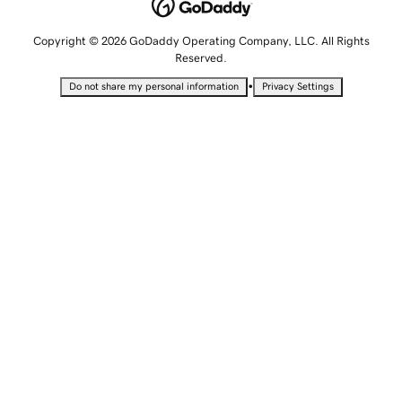
Copyright © 2026 GoDaddy Operating Company, LLC. All Rights
Reserved.
•
Do not share my personal information
Privacy Settings