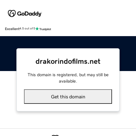
Excellent
4.5 out of 5
drakorindofilms.net
This domain is registered, but may still be
available.
Get this domain