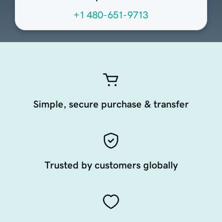
+1 480-651-9713
Simple, secure purchase & transfer
Trusted by customers globally