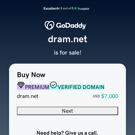
Excellent
4.5 out of 5
dram.net
is for sale!
Buy Now
PREMIUM
VERIFIED DOMAIN
dram.net
$7,000
USD
Next
Need help? Give us a call.