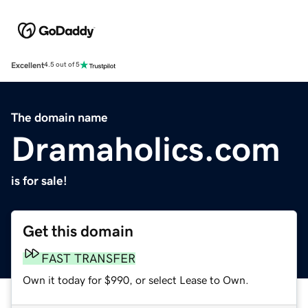
Excellent
4.5 out of 5
The domain name
Dramaholics.com
is for sale!
Get this domain
FAST TRANSFER
Own it today for $990, or select Lease to Own.