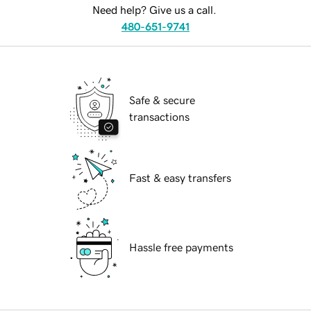
Need help? Give us a call.
480-651-9741
Safe & secure
transactions
Fast & easy transfers
Hassle free payments