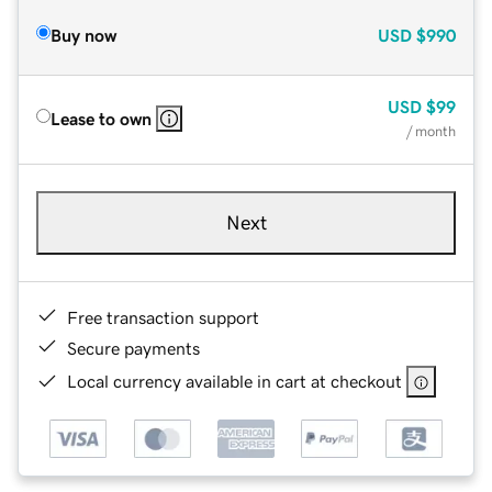
Buy now
USD
$990
USD
$99
Lease to own
/ month
Next
Free transaction support
Secure payments
Local currency available in cart at checkout