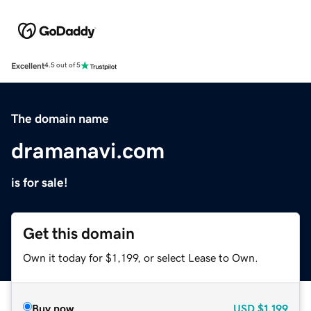
Excellent
4.5 out of 5
The domain name
dramanavi.com
is for sale!
Get this domain
Own it today for $1,199, or select Lease to Own.
Buy now
USD
$1,199