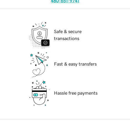
480-651-9741
Safe & secure
transactions
Fast & easy transfers
Hassle free payments