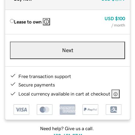
USD
$100
Lease to own
/ month
Next
Free transaction support
Secure payments
Local currency available in cart at checkout
Need help? Give us a call.