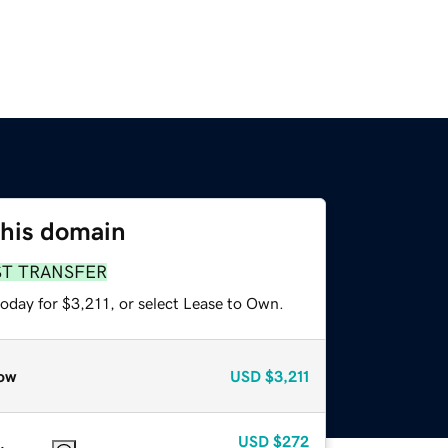
this domain
ST TRANSFER
oday for $3,211, or select Lease to Own.
ow
USD
$3,211
USD
$272