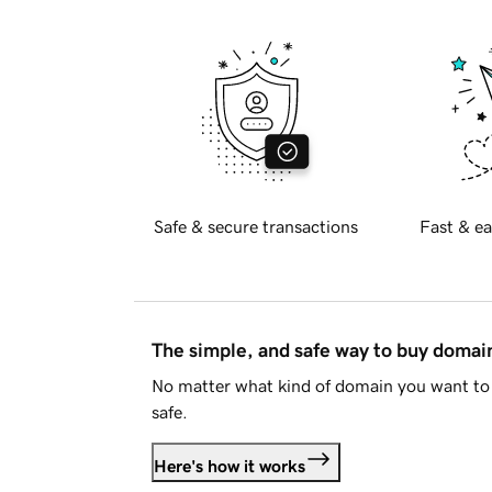
Safe & secure transactions
Fast & ea
The simple, and safe way to buy doma
No matter what kind of domain you want to 
safe.
Here's how it works