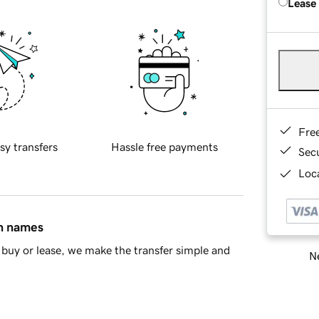
Lease
Fre
sy transfers
Hassle free payments
Sec
Loca
in names
buy or lease, we make the transfer simple and
Ne