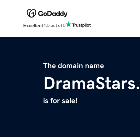
Excellent
4.5 out of 5
The domain name
DramaStars
is for sale!