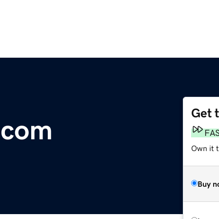
Get 
.com
FA
Own it t
Buy n