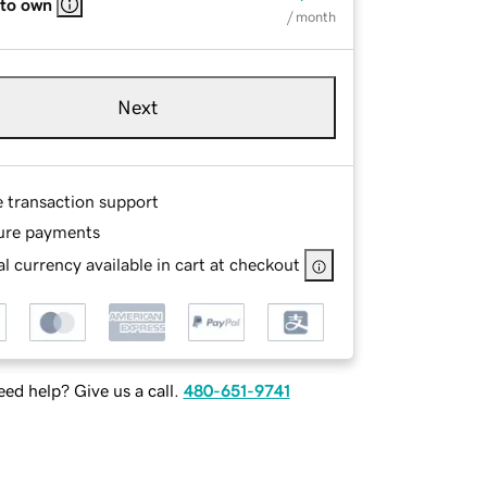
 to own
/ month
Next
e transaction support
ure payments
l currency available in cart at checkout
ed help? Give us a call.
480-651-9741