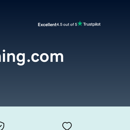
Excellent
4.5 out of 5
ing.com