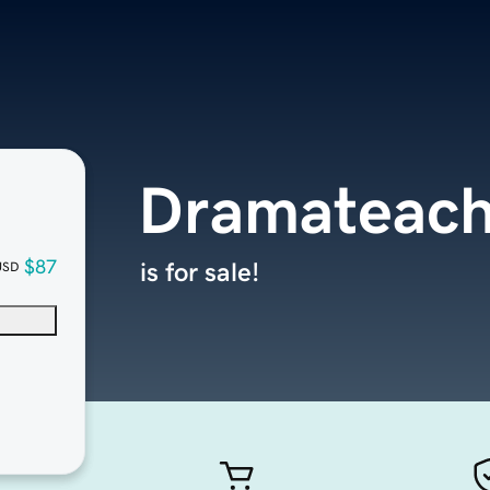
Dramateach
$87
is for sale!
USD