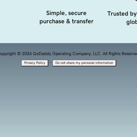
Simple, secure
Trusted by
purchase & transfer
glob
opyright © 2026 GoDaddy Operating Company, LLC. All Rights Reserve
·
Privacy Policy
Do not share my personal information