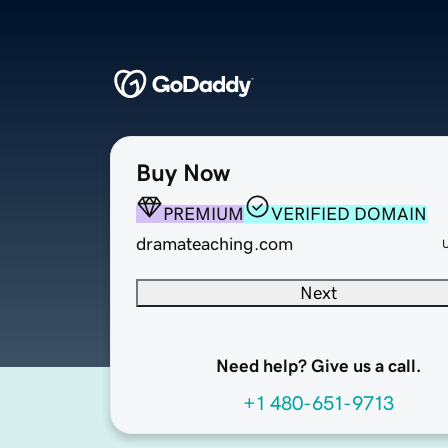
Buy Now
PREMIUM
VERIFIED DOMAIN
dramateaching.com
Next
Need help? Give us a call.
+1 480-651-9713