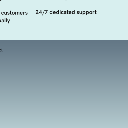
24/7 dedicated support
 customers
ally
d.