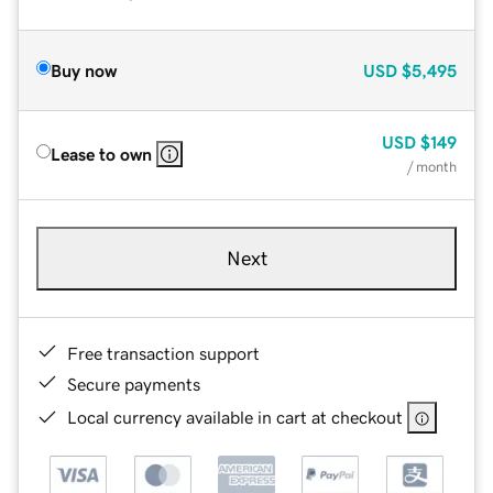
Buy now
USD
$5,495
USD
$149
Lease to own
/ month
Next
Free transaction support
Secure payments
Local currency available in cart at checkout