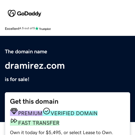
Excellent
4.5 out of 5
The domain name
dramirez.com
is for sale!
Get this domain
PREMIUM
VERIFIED DOMAIN
FAST TRANSFER
Own it today for $5,495, or select Lease to Own.