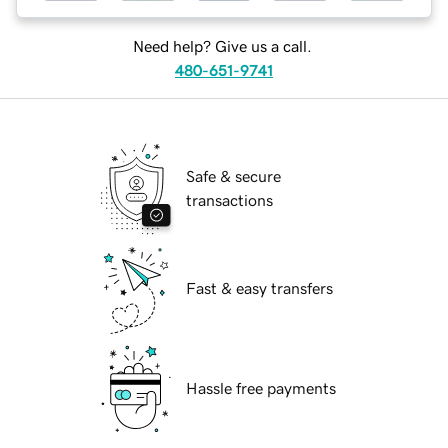
Need help? Give us a call.
480-651-9741
Safe & secure
transactions
Fast & easy transfers
Hassle free payments