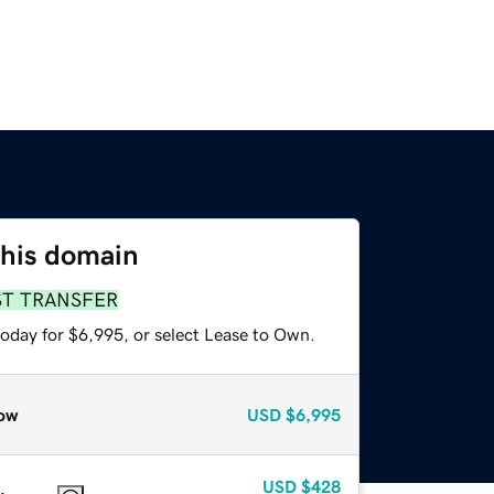
this domain
ST TRANSFER
today for $6,995, or select Lease to Own.
ow
USD
$6,995
USD
$428