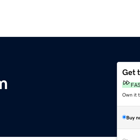
Get 
m
FA
Own it 
Buy n