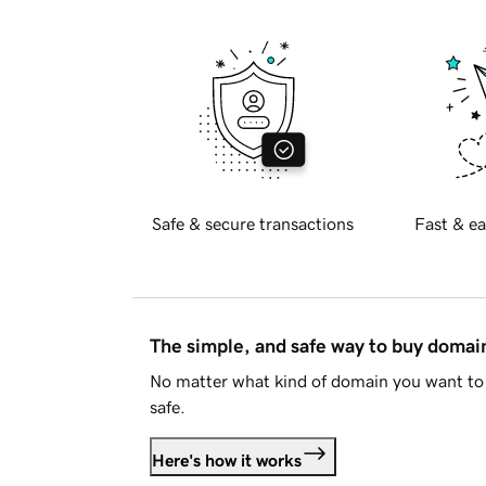
Safe & secure transactions
Fast & ea
The simple, and safe way to buy doma
No matter what kind of domain you want to 
safe.
Here's how it works