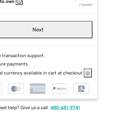
 to own
/ month
Next
e transaction support
ure payments
l currency available in cart at checkout
ed help? Give us a call.
480-651-9741