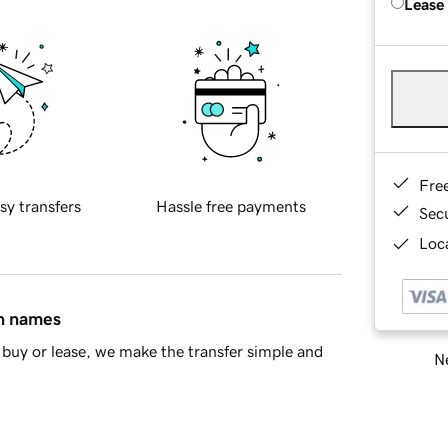
Lease
Fre
sy transfers
Hassle free payments
Sec
Loca
in names
buy or lease, we make the transfer simple and
Ne