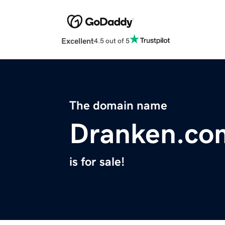
Excellent
4.5 out of 5
The domain name
Dranken.co
is for sale!