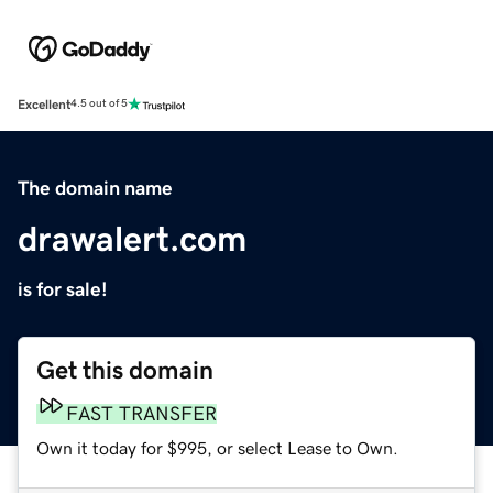
Excellent
4.5 out of 5
The domain name
drawalert.com
is for sale!
Get this domain
FAST TRANSFER
Own it today for $995, or select Lease to Own.