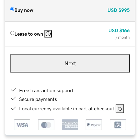
Buy now
USD
$995
USD
$166
Lease to own
/ month
Next
Free transaction support
Secure payments
Local currency available in cart at checkout