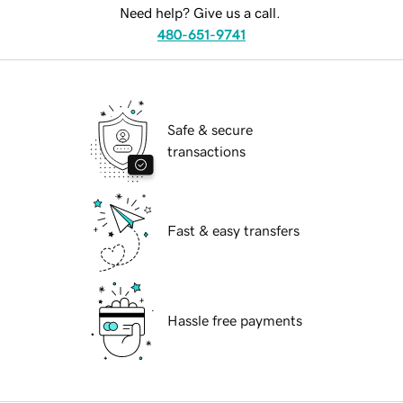
Need help? Give us a call.
480-651-9741
Safe & secure
transactions
Fast & easy transfers
Hassle free payments