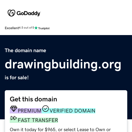
Excellent
4.5 out of 5
The domain name
drawingbuilding.org
is for sale!
Get this domain
PREMIUM
VERIFIED DOMAIN
FAST TRANSFER
Own it today for $965, or select Lease to Own or