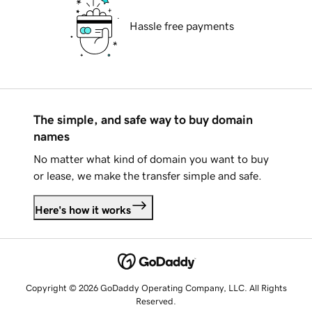
Hassle free payments
The simple, and safe way to buy domain
names
No matter what kind of domain you want to buy
or lease, we make the transfer simple and safe.
Here's how it works
Copyright © 2026 GoDaddy Operating Company, LLC. All Rights
Reserved.