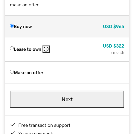
make an offer.
Buy now
USD
$965
USD
$322
Lease to own
/ month
Make an offer
Next
Free transaction support
Secure payments