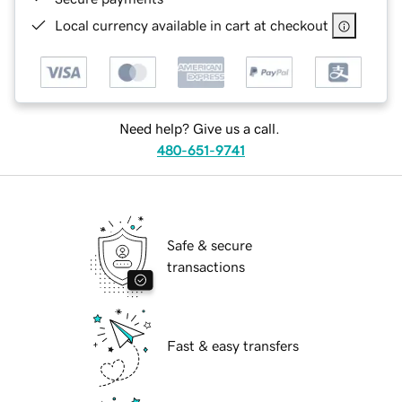
Local currency available in cart at checkout
Need help? Give us a call.
480-651-9741
Safe & secure
transactions
Fast & easy transfers