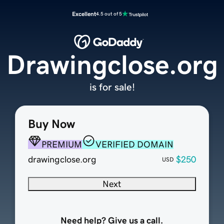
Excellent
4.5 out of 5
Drawingclose.org
is for sale!
Buy Now
PREMIUM
VERIFIED DOMAIN
drawingclose.org
$250
USD
Next
Need help? Give us a call.