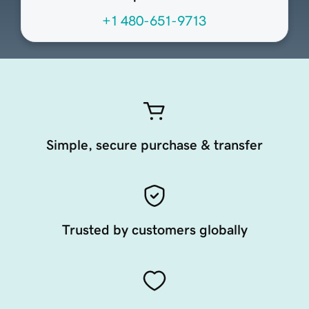
+1 480-651-9713
Simple, secure purchase & transfer
Trusted by customers globally