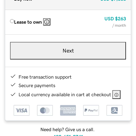
USD
$263
Lease to own
/ month
Next
Free transaction support
Secure payments
Local currency available in cart at checkout
Need help? Give us a call.