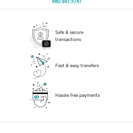
480-651-9741
Safe & secure
transactions
Fast & easy transfers
Hassle free payments