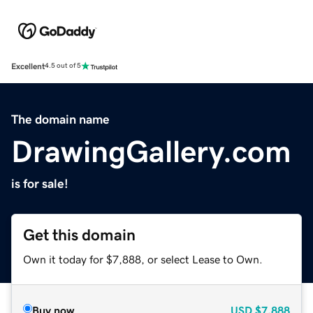
Excellent
4.5 out of 5
The domain name
DrawingGallery.com
is for sale!
Get this domain
Own it today for $7,888, or select Lease to Own.
Buy now
USD
$7,888