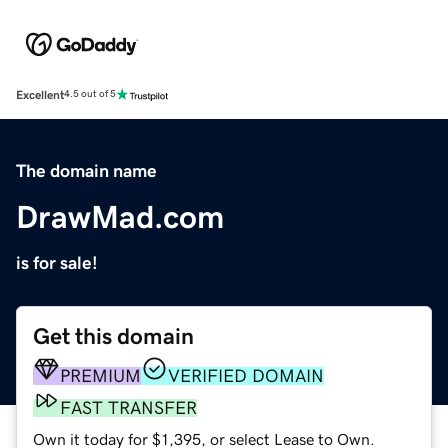
Excellent
4.5 out of 5
The domain name
DrawMad.com
is for sale!
Get this domain
PREMIUM
VERIFIED DOMAIN
FAST TRANSFER
Own it today for $1,395, or select Lease to Own.