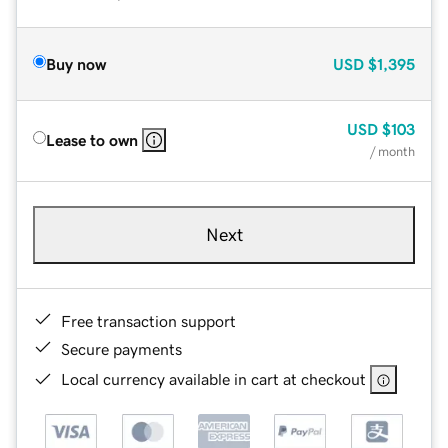
Buy now
USD
$1,395
USD
$103
Lease to own
/ month
Next
Free transaction support
Secure payments
Local currency available in cart at checkout