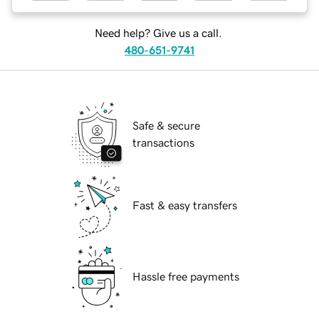
Need help? Give us a call.
480-651-9741
Safe & secure
transactions
Fast & easy transfers
Hassle free payments