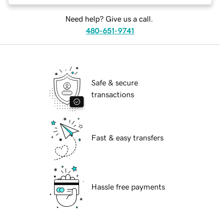
Need help? Give us a call.
480-651-9741
Safe & secure
transactions
Fast & easy transfers
Hassle free payments