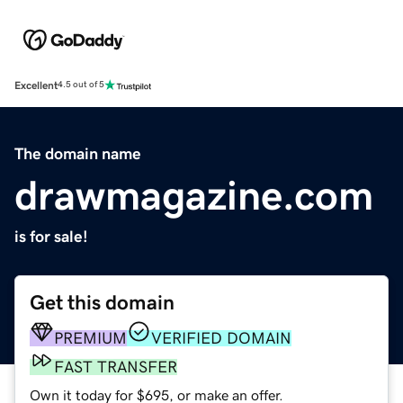
Excellent
4.5 out of 5
The domain name
drawmagazine.com
is for sale!
Get this domain
PREMIUM
VERIFIED DOMAIN
FAST TRANSFER
Own it today for $695, or make an offer.