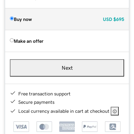
Buy now
USD
$695
Make an offer
Next
Free transaction support
Secure payments
Local currency available in cart at checkout