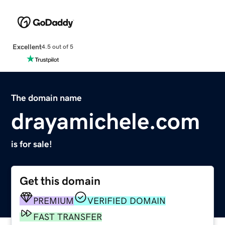
Excellent
4.5 out of 5
The domain name
drayamichele.com
is for sale!
Get this domain
PREMIUM
VERIFIED DOMAIN
FAST TRANSFER