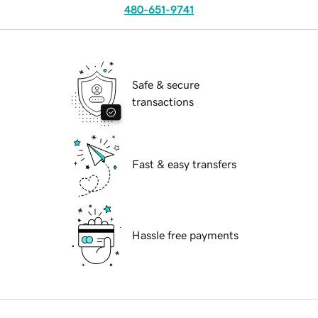
480-651-9741
Safe & secure
transactions
Fast & easy transfers
Hassle free payments