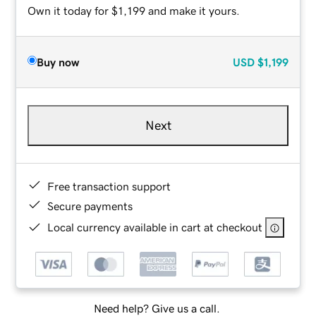
Own it today for $1,199 and make it yours.
Buy now
USD
$1,199
Next
Free transaction support
Secure payments
Local currency available in cart at checkout
Need help? Give us a call.