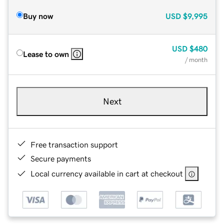
Buy now
USD
$9,995
USD
$480
Lease to own
/ month
Next
Free transaction support
Secure payments
Local currency available in cart at checkout