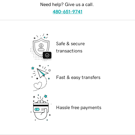
Need help? Give us a call.
480-651-9741
Safe & secure
transactions
Fast & easy transfers
Hassle free payments