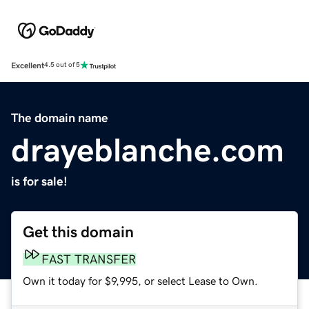
Excellent
4.5 out of 5
The domain name
drayeblanche.com
is for sale!
Get this domain
FAST TRANSFER
Own it today for $9,995, or select Lease to Own.