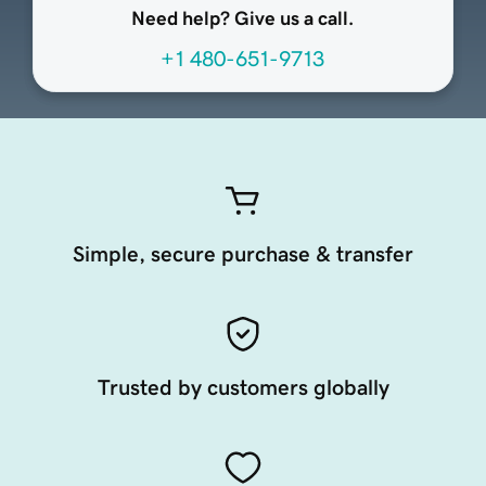
Need help? Give us a call.
+1 480-651-9713
Simple, secure purchase & transfer
Trusted by customers globally