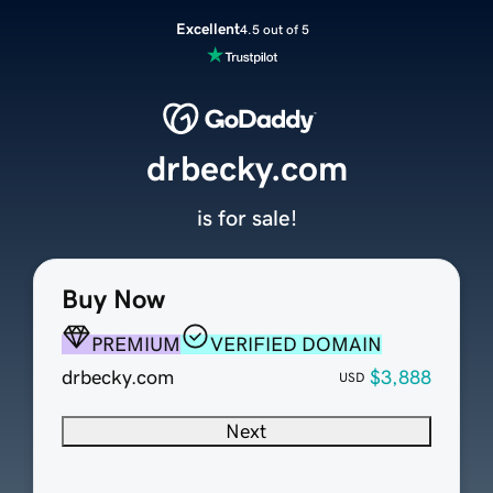
Excellent
4.5 out of 5
drbecky.com
is for sale!
Buy Now
PREMIUM
VERIFIED DOMAIN
drbecky.com
$3,888
USD
Next