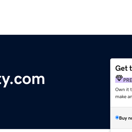
Get 
ty.com
PR
Own it 
make an 
Buy n