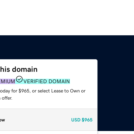
this domain
EMIUM
VERIFIED DOMAIN
today for $965, or select Lease to Own or
offer.
ow
USD
$965