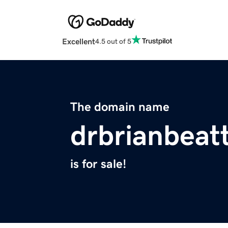
Excellent
4.5 out of 5
The domain name
drbrianbeat
is for sale!