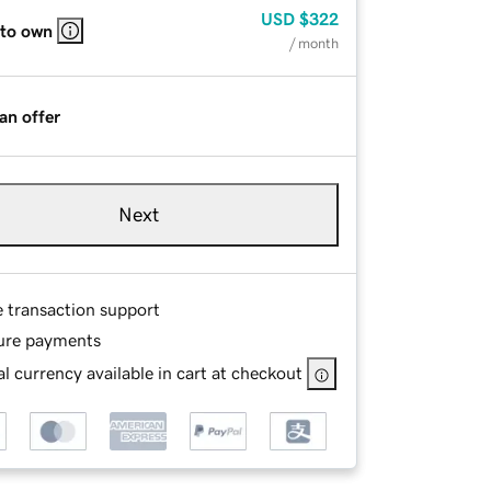
USD
$322
 to own
/ month
an offer
Next
e transaction support
ure payments
l currency available in cart at checkout