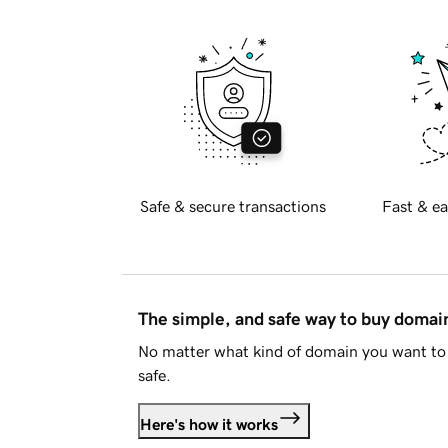
Safe & secure transactions
Fast & ea
The simple, and safe way to buy doma
No matter what kind of domain you want to 
safe.
Here's how it works