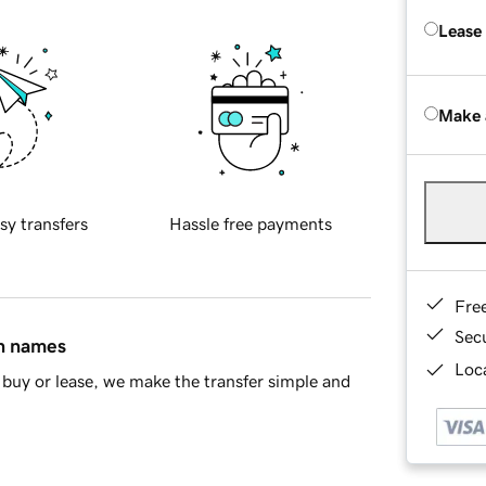
Lease
Make 
sy transfers
Hassle free payments
Fre
Sec
in names
Loca
buy or lease, we make the transfer simple and