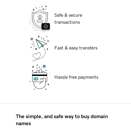
Safe & secure
transactions
Fast & easy transfers
Hassle free payments
The simple, and safe way to buy domain
names