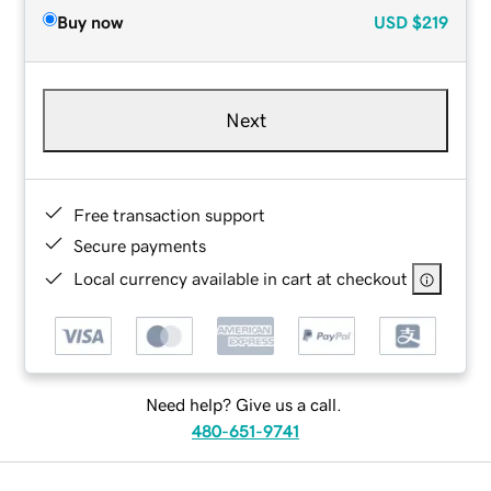
Buy now
USD
$219
Next
Free transaction support
Secure payments
Local currency available in cart at checkout
Need help? Give us a call.
480-651-9741