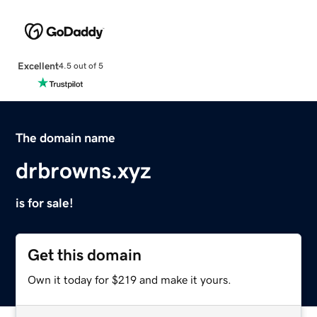
Excellent
4.5 out of 5
The domain name
drbrowns.xyz
is for sale!
Get this domain
Own it today for $219 and make it yours.