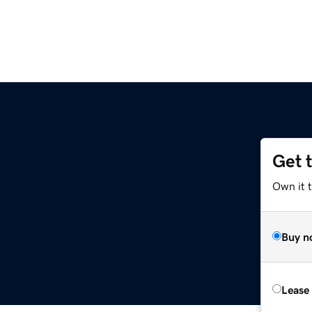
Get 
Own it 
Buy n
Lease