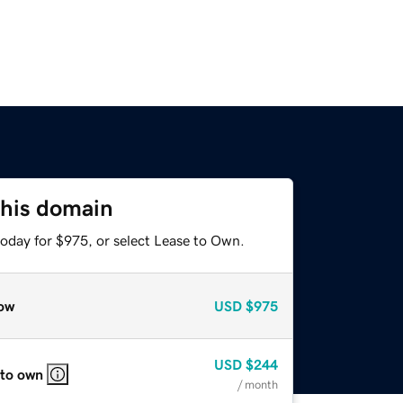
this domain
today for $975, or select Lease to Own.
ow
USD
$975
USD
$244
 to own
/ month