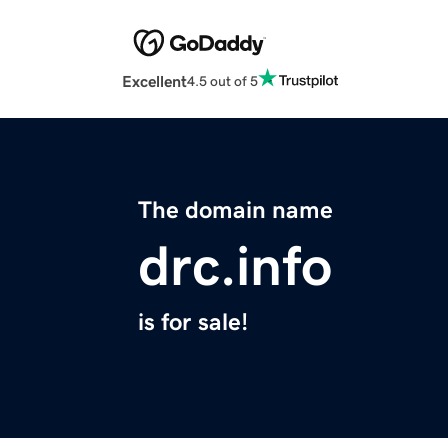
Excellent
4.5 out of 5
The domain name
drc.info
is for sale!