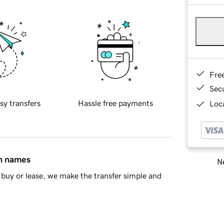
Fre
Sec
sy transfers
Hassle free payments
Loca
in names
Ne
buy or lease, we make the transfer simple and