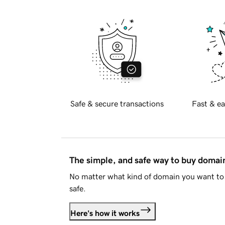
Safe & secure transactions
Fast & ea
The simple, and safe way to buy doma
No matter what kind of domain you want to 
safe.
Here's how it works