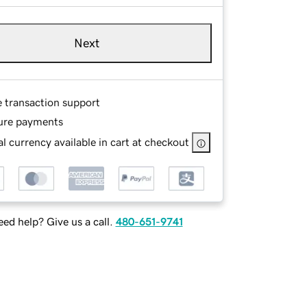
Next
e transaction support
ure payments
l currency available in cart at checkout
ed help? Give us a call.
480-651-9741