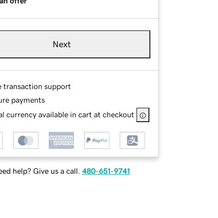
an offer
Next
e transaction support
ure payments
l currency available in cart at checkout
ed help? Give us a call.
480-651-9741