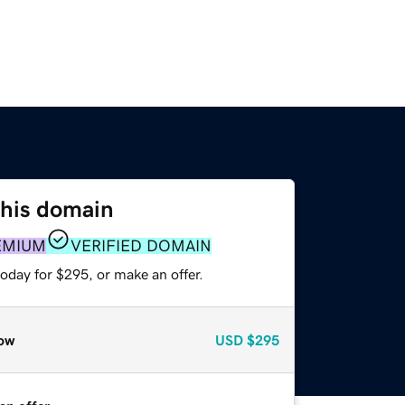
this domain
EMIUM
VERIFIED DOMAIN
oday for $295, or make an offer.
ow
USD
$295