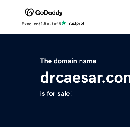
Excellent
4.5 out of 5
The domain name
drcaesar.co
is for sale!