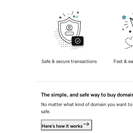
Safe & secure transactions
Fast & ea
The simple, and safe way to buy doma
No matter what kind of domain you want to 
safe.
Here's how it works