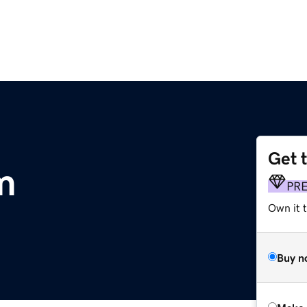
Get 
m
PR
Own it t
Buy n