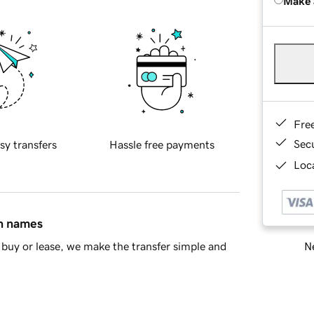
Make 
Fre
Sec
sy transfers
Hassle free payments
Loca
in names
Ne
buy or lease, we make the transfer simple and