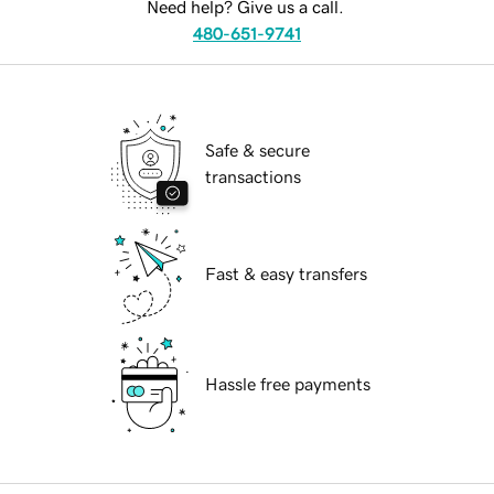
Need help? Give us a call.
480-651-9741
Safe & secure
transactions
Fast & easy transfers
Hassle free payments