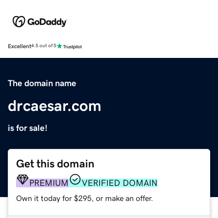
Excellent
4.5 out of 5
The domain name
drcaesar.com
is for sale!
Get this domain
PREMIUM
VERIFIED DOMAIN
Own it today for $295, or make an offer.