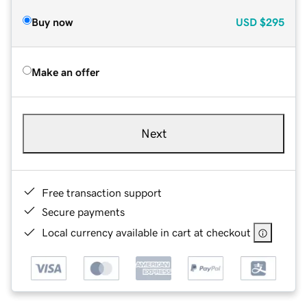
Buy now
USD
$295
Make an offer
Next
Free transaction support
Secure payments
Local currency available in cart at checkout