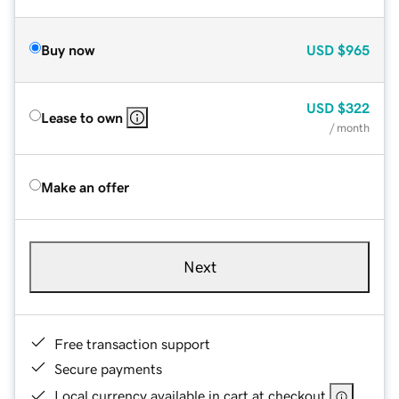
Buy now
USD
$965
USD
$322
Lease to own
/ month
Make an offer
Next
Free transaction support
Secure payments
Local currency available in cart at checkout