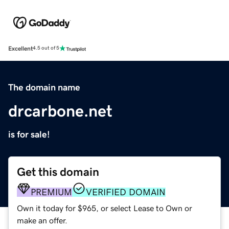
Excellent
4.5 out of 5
The domain name
drcarbone.net
is for sale!
Get this domain
PREMIUM
VERIFIED DOMAIN
Own it today for $965, or select Lease to Own or
make an offer.