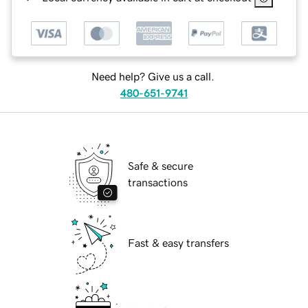
Need help? Give us a call.
480-651-9741
Safe & secure
transactions
Fast & easy transfers