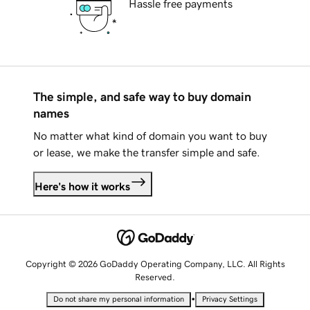
Hassle free payments
The simple, and safe way to buy domain
names
No matter what kind of domain you want to buy
or lease, we make the transfer simple and safe.
Here's how it works
Copyright © 2026 GoDaddy Operating Company, LLC. All Rights
Reserved.
•
Do not share my personal information
Privacy Settings