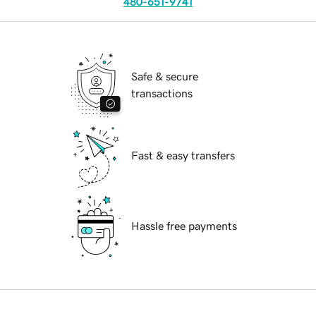
480-651-9741
Safe & secure
transactions
Fast & easy transfers
Hassle free payments