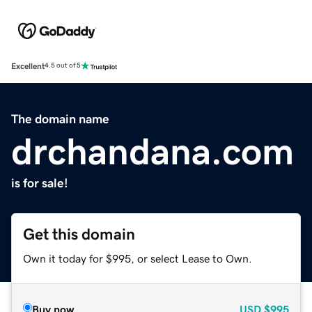
Excellent
4.5 out of 5
The domain name
drchandana.com
is for sale!
Get this domain
Own it today for $995, or select Lease to Own.
Buy now
USD
$995