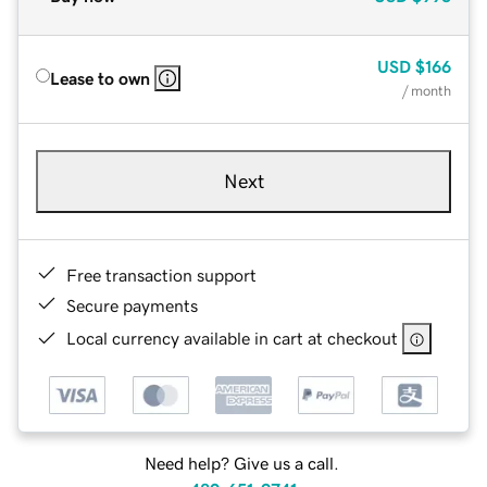
USD
$166
Lease to own
/ month
Next
Free transaction support
Secure payments
Local currency available in cart at checkout
Need help? Give us a call.