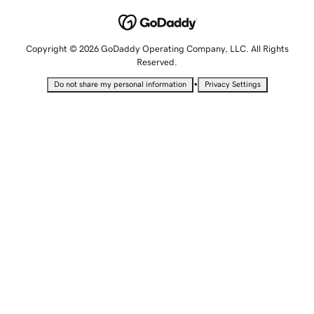
Copyright © 2026 GoDaddy Operating Company, LLC. All Rights
Reserved.
•
Do not share my personal information
Privacy Settings