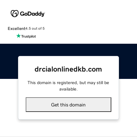
Excellent
4.5 out of 5
drcialonlinedkb.com
This domain is registered, but may still be
available.
Get this domain