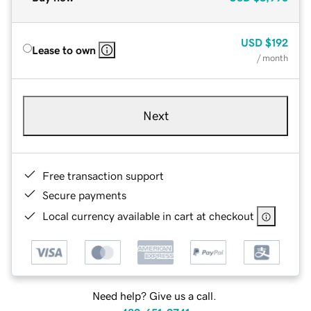
USD
$192
Lease to own
/ month
Next
Free transaction support
Secure payments
Local currency available in cart at checkout
Need help? Give us a call.