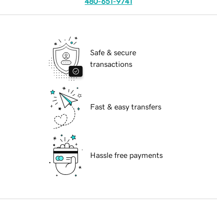
480-651-9741
Safe & secure
transactions
Fast & easy transfers
Hassle free payments