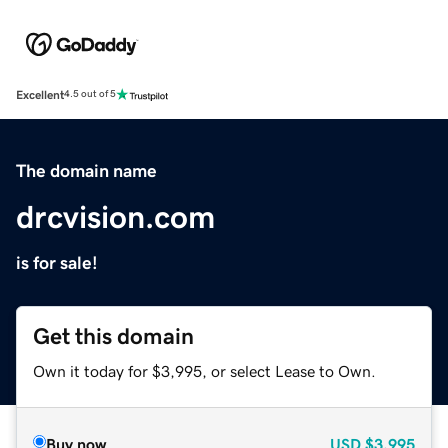
Excellent
4.5 out of 5
The domain name
drcvision.com
is for sale!
Get this domain
Own it today for $3,995, or select Lease to Own.
Buy now
USD
$3,995