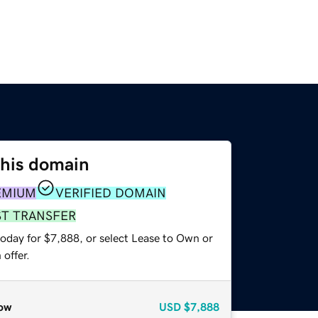
this domain
EMIUM
VERIFIED DOMAIN
ST TRANSFER
today for $7,888, or select Lease to Own or
offer.
ow
USD
$7,888