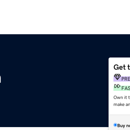
Get 
m
PR
FA
Own it 
make an 
Buy n