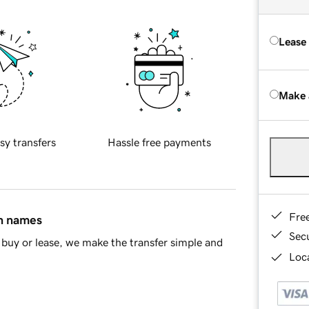
Lease
Make 
sy transfers
Hassle free payments
Fre
in names
Sec
buy or lease, we make the transfer simple and
Loca