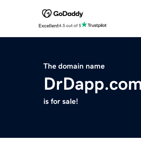
Excellent
4.5 out of 5
The domain name
DrDapp.co
is for sale!