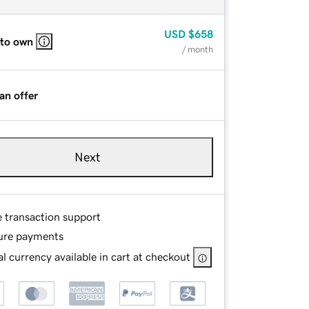
USD
$658
 to own
/ month
an offer
Next
e transaction support
ure payments
l currency available in cart at checkout