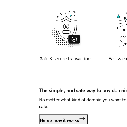
Safe & secure transactions
Fast & ea
The simple, and safe way to buy doma
No matter what kind of domain you want to 
safe.
Here's how it works