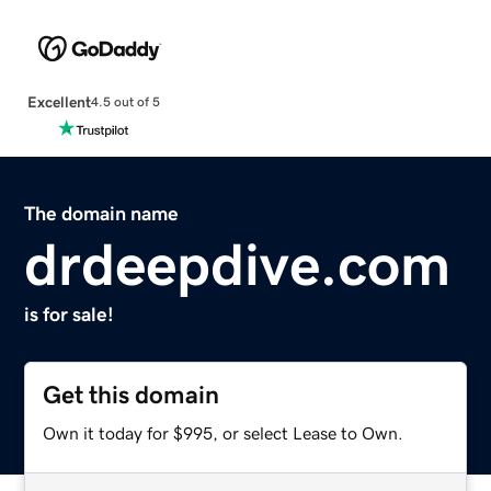
Excellent
4.5 out of 5
The domain name
drdeepdive.com
is for sale!
Get this domain
Own it today for $995, or select Lease to Own.