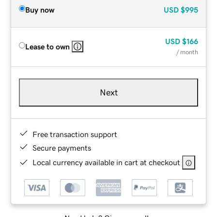
Buy now
USD
$995
USD
$166
Lease to own
/ month
Next
Free transaction support
Secure payments
Local currency available in cart at checkout