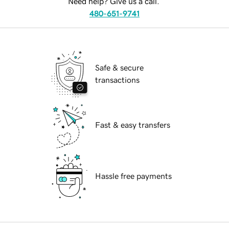
Need help? Give us a call.
480-651-9741
Safe & secure
transactions
Fast & easy transfers
Hassle free payments