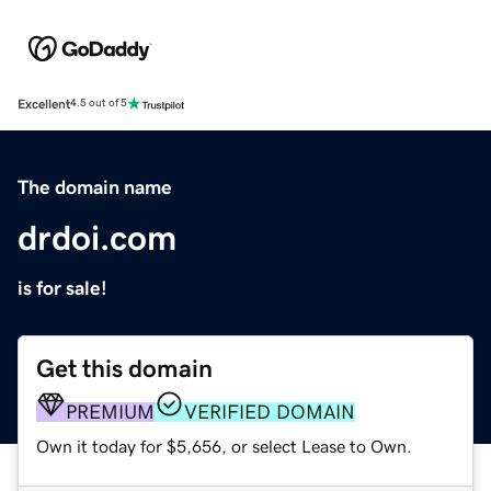
Excellent
4.5 out of 5
The domain name
drdoi.com
is for sale!
Get this domain
PREMIUM
VERIFIED DOMAIN
Own it today for $5,656, or select Lease to Own.