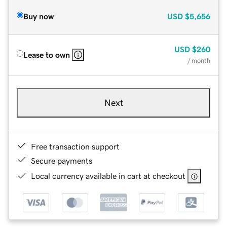
Buy now
USD
$5,656
USD
$260
Lease to own
/ month
Next
Free transaction support
Secure payments
Local currency available in cart at checkout