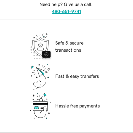
Need help? Give us a call.
480-651-9741
Safe & secure
transactions
Fast & easy transfers
Hassle free payments